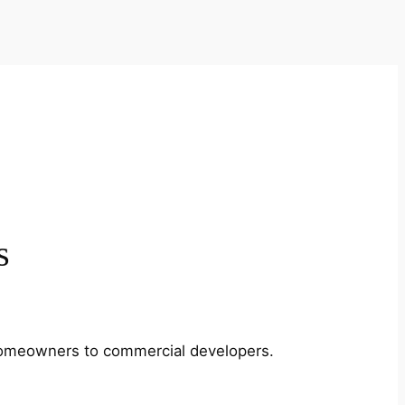
s
m homeowners to commercial developers.