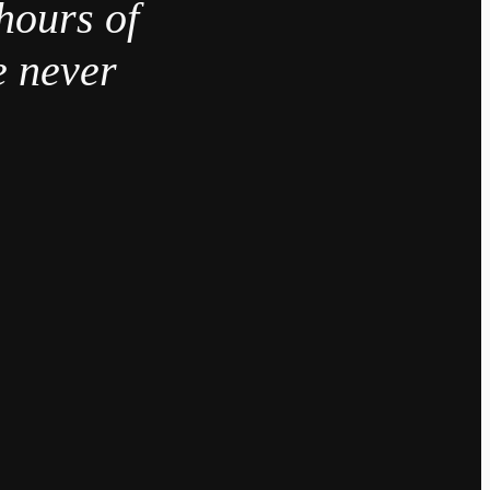
hours of
e never