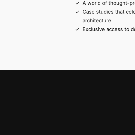
A world of thought-pr
Case studies that cel
architecture.
Exclusive access to d