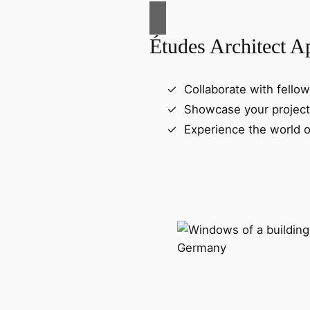
Études Architect A
Collaborate with fellow
Showcase your project
Experience the world o