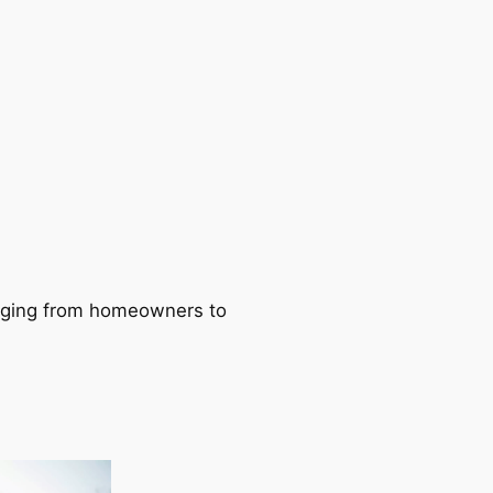
ranging from homeowners to