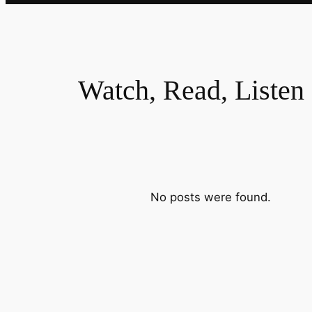
Watch, Read, Listen
No posts were found.