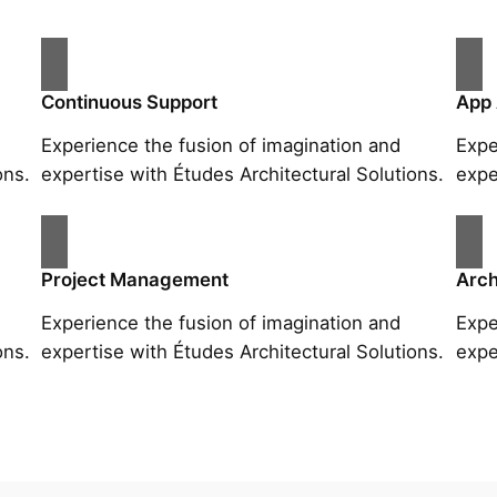
Continuous Support
App
Experience the fusion of imagination and
Expe
ons.
expertise with Études Architectural Solutions.
expe
Project Management
Arch
Experience the fusion of imagination and
Expe
ons.
expertise with Études Architectural Solutions.
expe