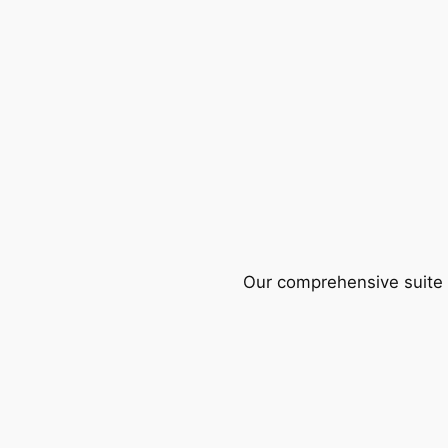
Our comprehensive suite o