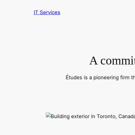
IT Services
A commitm
Études is a pioneering firm t