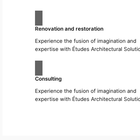
Renovation and restoration
Experience the fusion of imagination and
expertise with Études Architectural Soluti
Consulting
Experience the fusion of imagination and
expertise with Études Architectural Soluti