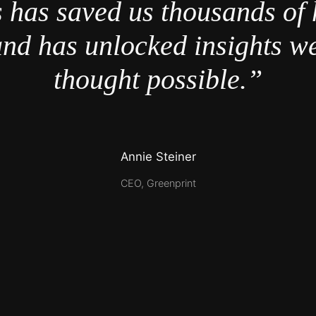
 has saved us thousands of 
nd has unlocked insights w
thought possible.”
Annie Steiner
CEO, Greenprint