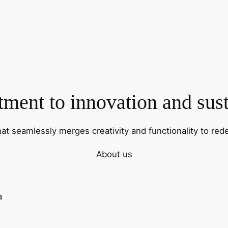
ent to innovation and sust
hat seamlessly merges creativity and functionality to rede
About us