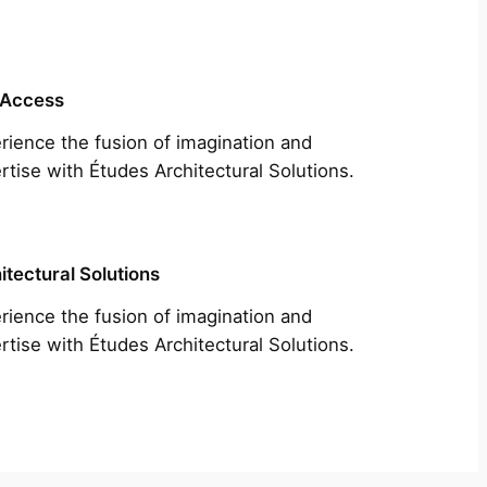
 Access
rience the fusion of imagination and
rtise with Études Architectural Solutions.
itectural Solutions
rience the fusion of imagination and
rtise with Études Architectural Solutions.