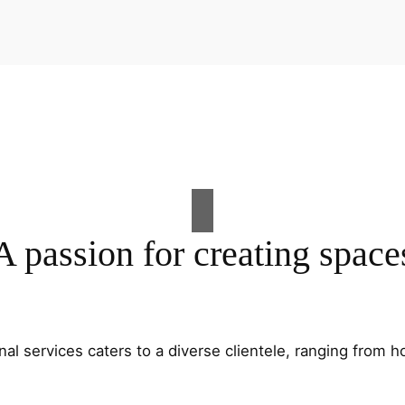
A passion for creating space
al services caters to a diverse clientele, ranging fro