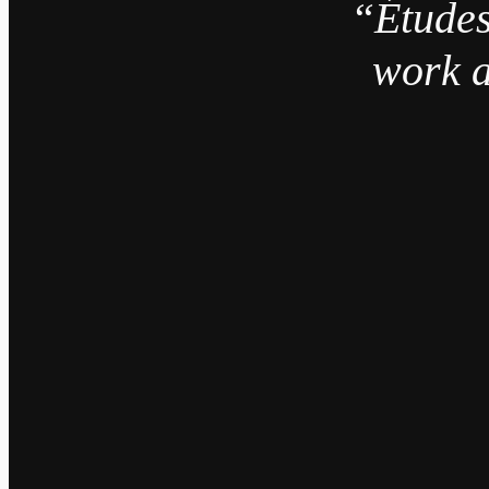
“Études
work a