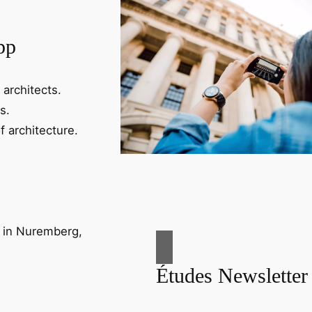
pp
 architects.
s.
f architecture.
Études Newsletter