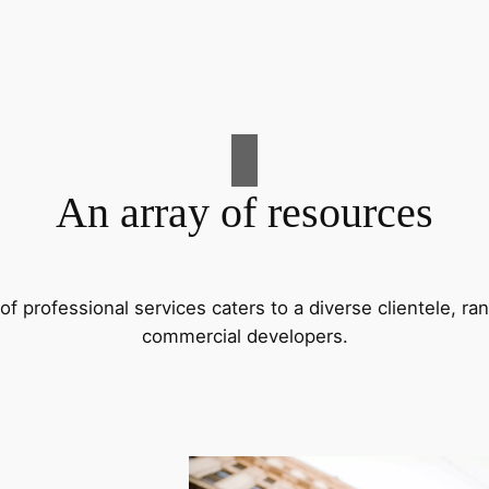
An array of resources
f professional services caters to a diverse clientele, 
commercial developers.