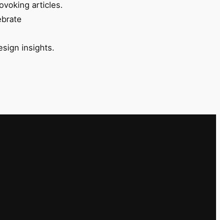
ovoking articles.
ebrate
esign insights.