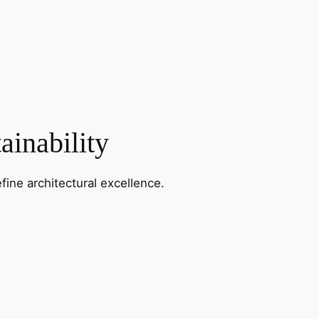
ainability
fine architectural excellence.