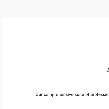
Our comprehensive suite of profession